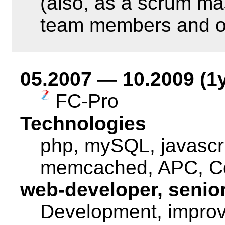
(also, as a scrum ma
team members and o
05.2007 — 10.2009 (1
FC-Pro
Technologies
php, mySQL, javascri
memcached, APC, Co
web-developer, senio
Development, improv