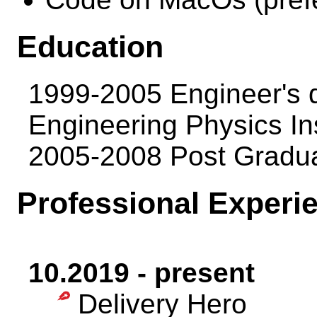
Education
1999-2005 Engineer's 
Engineering Physics Ins
2005-2008 Post Gradu
Professional Experi
10.2019 - present
Delivery Hero