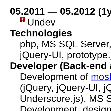
05.2011 — 05.2012 (1y
Undev
Technologies
php, MS SQL Server
jQuery-UI, prototype.
Developer (Back-end 
Development of
mos
(jQuery, jQuery-UI, j
Underscore.js), MS 
Development, designi