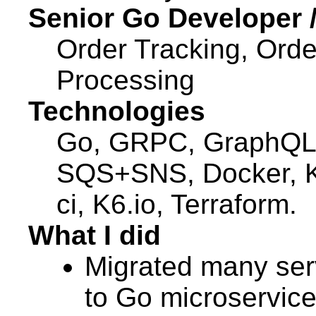
Senior Go Developer 
Order Tracking, Orde
Processing
Technologies
Go, GRPC, GraphQL
SQS+SNS, Docker, K
ci, K6.io, Terraform.
What I did
Migrated many ser
to Go microservice