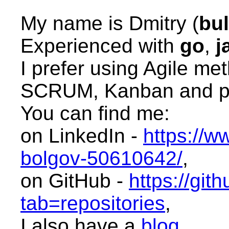
My name is Dmitry (
bu
Experienced with
go
,
j
I prefer using Agile me
SCRUM, Kanban and pa
You can find me:
on LinkedIn -
https://w
bolgov-50610642/
,
on GitHub -
https://git
tab=repositories
,
I also have a
blog
.