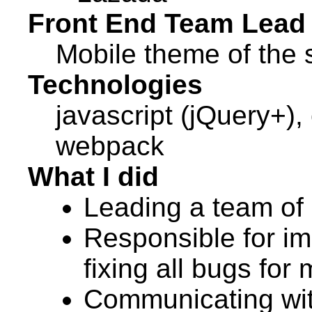
Front End Team Lead
Mobile theme of the s
Technologies
javascript (jQuery+), 
webpack
What I did
Leading a team of
Responsible for im
fixing all bugs for
Communicating wit