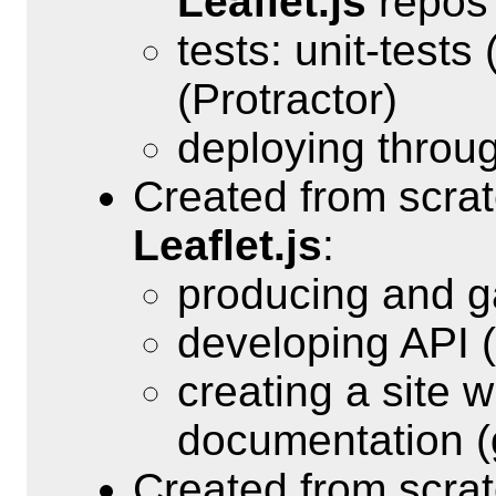
Leaflet.js
repos
tests: unit-test
(Protractor)
deploying throu
Created from scra
Leaflet.js
:
producing and g
developing API (
creating a site 
documentation (
Created from scra