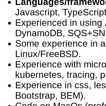
Languages/framewo
Javascript, TypeScript
Experienced in using
DynamoDB, SQS+SNS,
Some experience in a
Linux/FreeBSD.
Experience with micro
kubernetes, tracing, p
Experience in css, le
Bootstrap, BEM).
Code on MacOs (prefe