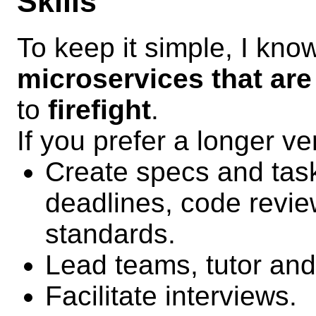
Skills
To keep it simple, I kn
microservices that are
to
firefight
.
If you prefer a longer ve
Create specs and tasks
deadlines, code revie
standards.
Lead teams, tutor an
Facilitate interviews.