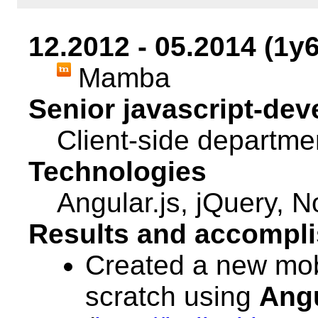
12.2012 - 05.2014 (1y
Mamba
Senior javascript-dev
Client-side departme
Technologies
Angular.js, jQuery, N
Results and accompl
Created a new mob
scratch using
Ang