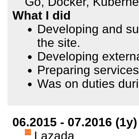
Go, Docker, Kuberne
What I did
Developing and sup
the site.
Developing externa
Preparing services
Was on duties dur
06.2015 - 07.2016 (1y)
Lazada