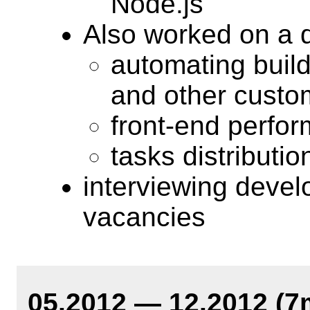
Node.js
Also worked on a d
automating build o
and other custo
front-end perfo
tasks distributio
interviewing devel
vacancies
05.2012 — 12.2012 (7