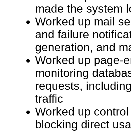
made the system l
Worked up mail sen
and failure notific
generation, and ma
Worked up page-em
monitoring databa
requests, including
traffic
Worked up control 
blocking direct us