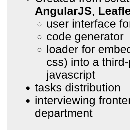
AngularJS
,
Leafle
user interface f
code generator
loader for embe
css) into a third
javascript
tasks distribution
interviewing front
department