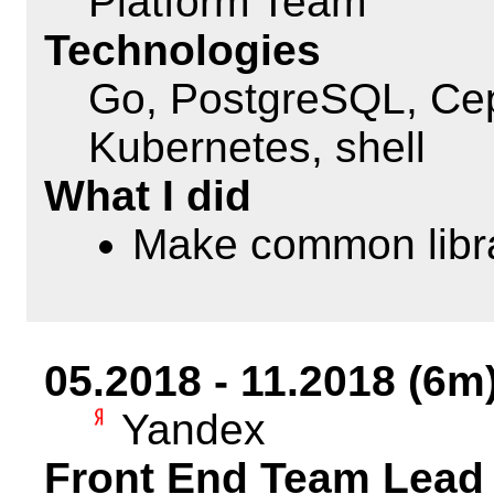
Platform Team
Technologies
Go, PostgreSQL, Cep
Kubernetes, shell
What I did
Make common libra
05.2018 - 11.2018 (6m
Yandex
Front End Team Lead