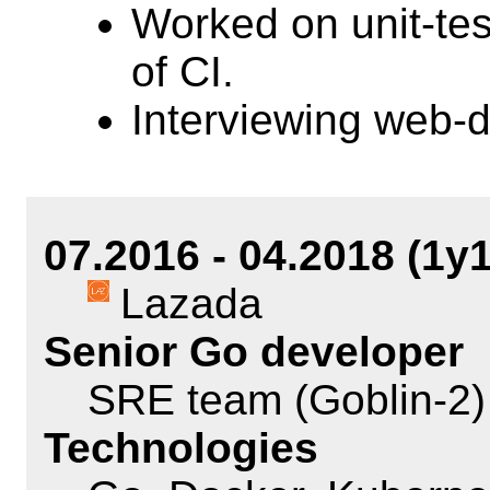
Worked on unit-te
of CI.
Interviewing web-
07.2016 - 04.2018 (1y
Lazada
Senior Go developer
SRE team (Goblin-2)
Technologies