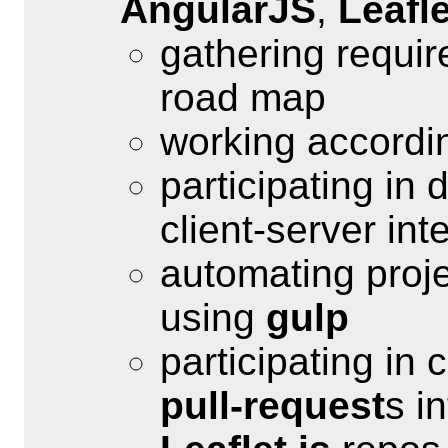
AngularJS
,
Leafle
gathering requir
road map
working accordi
participating in
client-server int
automating proje
using
gulp
participating in
pull-request
s i