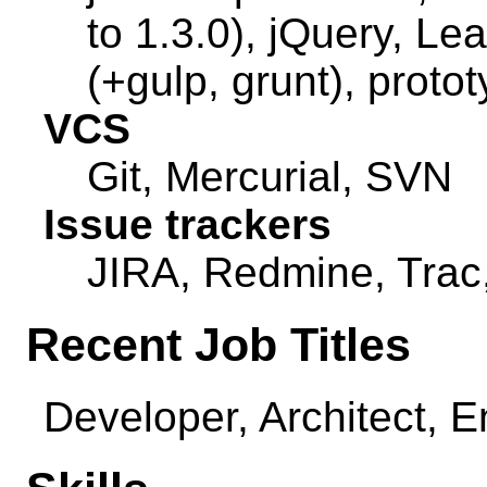
to 1.3.0), jQuery, Lea
(+gulp, grunt), proto
VCS
Git, Mercurial, SVN
Issue trackers
JIRA, Redmine, Trac
Recent Job Titles
Developer, Architect, 