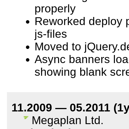
properly
Reworked deploy p
js-files
Moved to jQuery.d
Async banners loa
showing blank scr
11.2009 — 05.2011 (1
Megaplan Ltd.