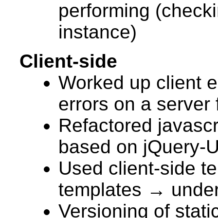
performing (check
instance)
Client-side
Worked up client er
errors on a server 
Refactored javascri
based on jQuery-U
Used client-side t
templates → under
Versioning of stati