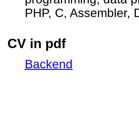
PHP, C, Assembler, D
CV in pdf
Backend