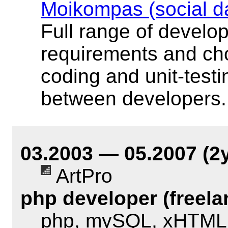
Moikompas (social d
Full range of develo
requirements and cho
coding and unit-testi
between developers.
03.2003 — 05.2007 (2
ArtPro
php developer (freela
php, mySQL, xHTML,