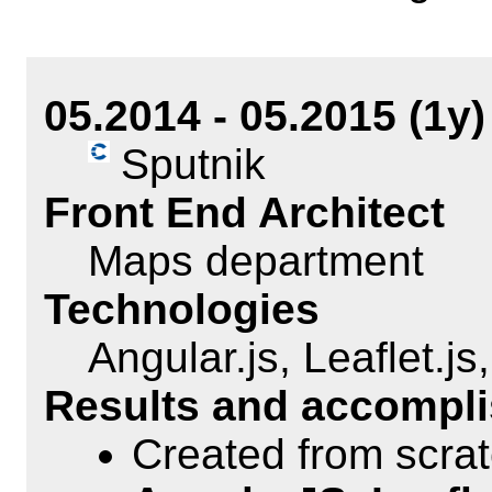
05.2014 - 05.2015 (1y)
Sputnik
Front End Architect
Maps department
Technologies
Angular.js, Leaflet.js
Results and accompl
Created from scra