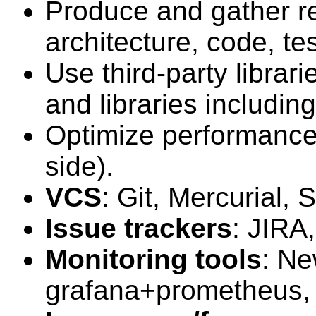
Produce and gather r
architecture, code, tes
Use third-party librar
and libraries includin
Optimize performance 
side).
VCS
: Git, Mercurial, 
Issue trackers
: JIRA
Monitoring tools
: Ne
grafana+prometheus, z