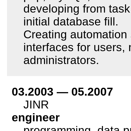
developing from task
initial database fill.
Creating automation
interfaces for users
administrators.
03.2003 — 05.2007
JINR
engineer
programming, data p