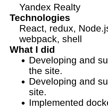
Yandex Realty
Technologies
React, redux, Node.
webpack, shell
What I did
Developing and sup
the site.
Developing and sup
site.
Implemented docker