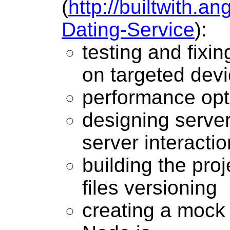
(
http://builtwith.a
Dating-Service
):
testing and fixi
on targeted dev
performance opt
designing server
server interactio
building the proj
files versioning
creating a mock