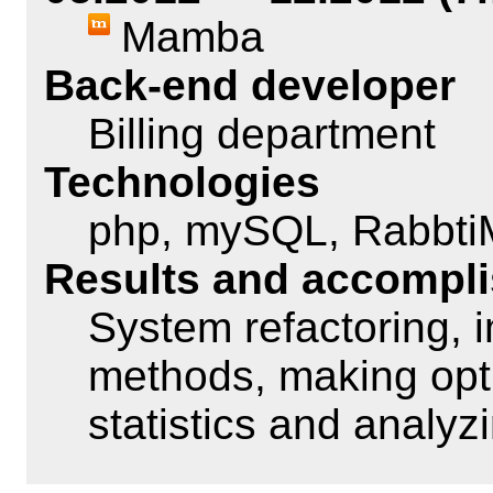
Mamba
Back-end developer
Billing department
Technologies
php, mySQL, Rabbt
Results and accompl
System refactoring,
methods, making opti
statistics and analyz