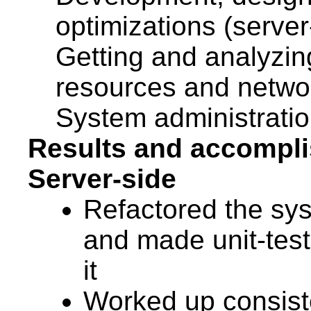
optimizations (server
Getting and analyzing
resources and network
System administratio
Results and accompl
Server-side
Refactored the sys
and made unit-test
it
Worked up consist