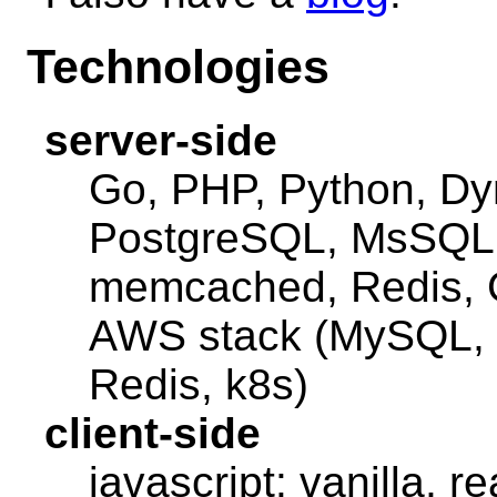
Technologies
server-side
Go, PHP, Python, 
PostgreSQL, MsSQL S
memcached, Redis,
AWS stack (MySQL,
Redis, k8s)
client-side
javascript: vanilla, r