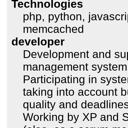
Technologies
php, python, javascr
memcached
developer
Development and sup
management syste
Participating in sys
taking into account 
quality and deadlines
Working by XP and