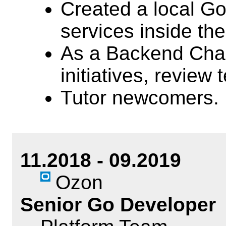
Created a local G
services inside th
As a Backend Chap
initiatives, review 
Tutor newcomers.
11.2018 - 09.2019
Ozon
Senior Go Developer